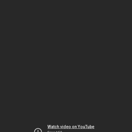
Watch video on YouTube