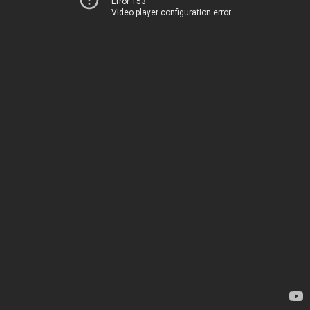
Error 153
Video player configuration error