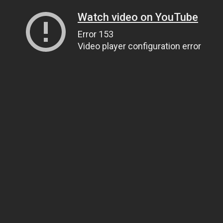
Watch video on YouTube
Error 153
Video player configuration error