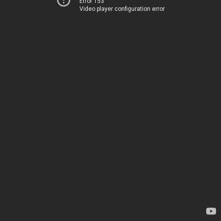
Error 153
Video player configuration error