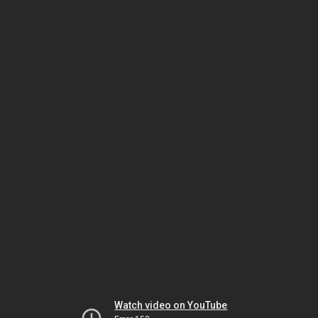
Watch video on YouTube