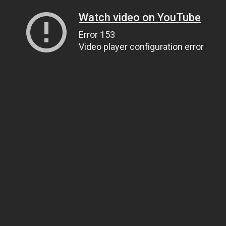
Watch video on YouTube
Error 153
Video player configuration error