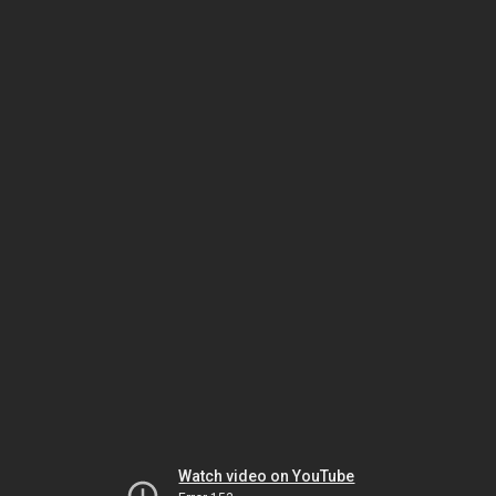
Watch video on YouTube