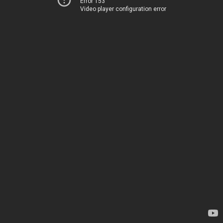
Error 153
Video player configuration error