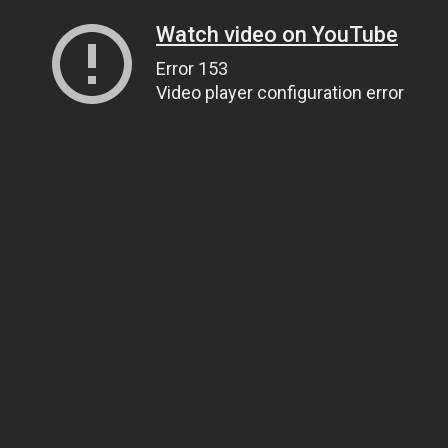
Watch video on YouTube
Error 153
Video player configuration error