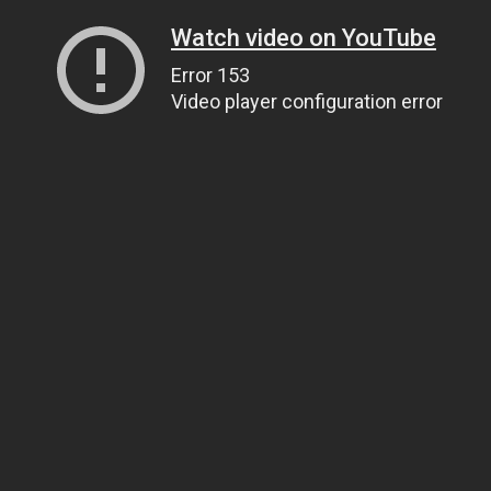
Watch video on YouTube
Error 153
Video player configuration error