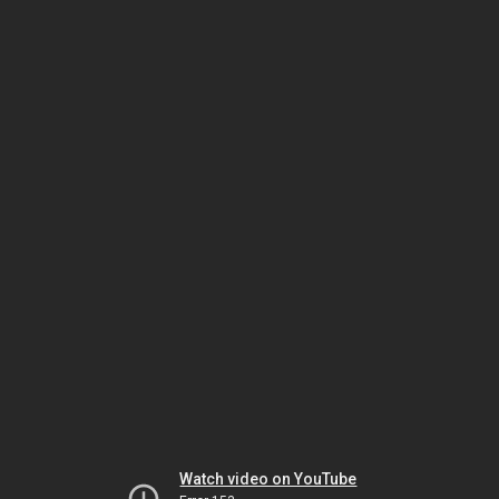
Watch video on YouTube