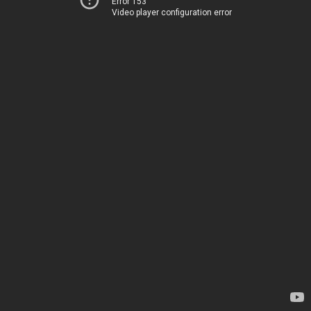
Error 153
Video player configuration error