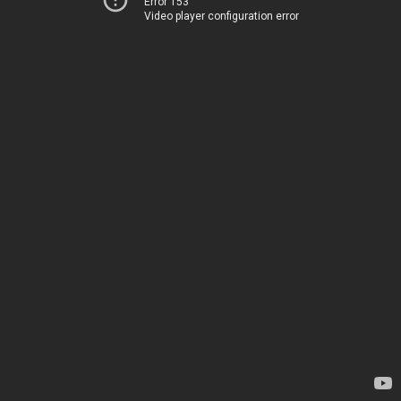
Error 153
Video player configuration error