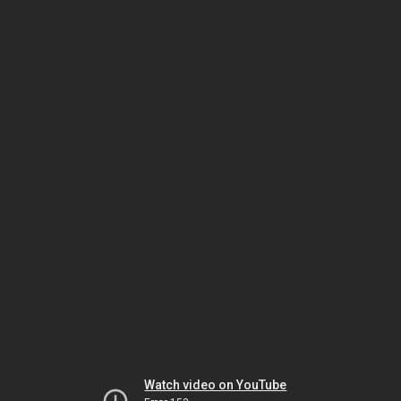
Watch video on YouTube