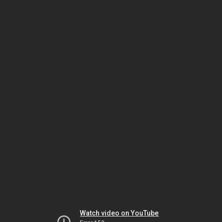
Watch video on YouTube