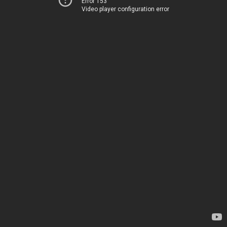
Error 153
Video player configuration error