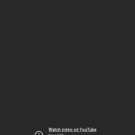
Watch video on YouTube