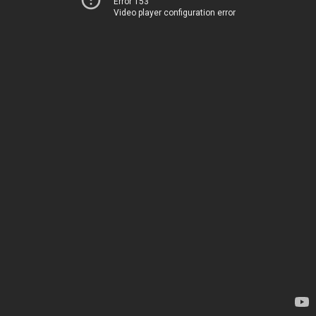
Error 153
Video player configuration error