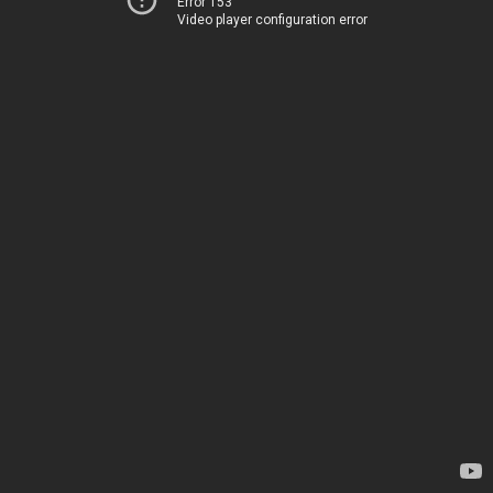
Error 153
Video player configuration error