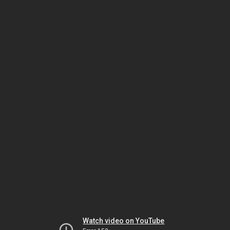
Watch video on YouTube