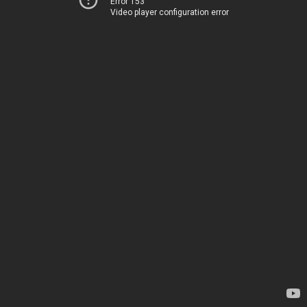
Error 153
Video player configuration error