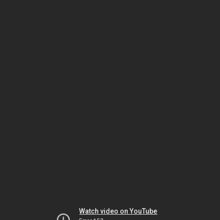
Watch video on YouTube