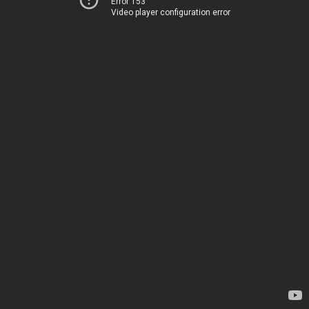
Error 153
Video player configuration error