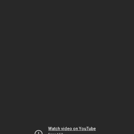
Watch video on YouTube