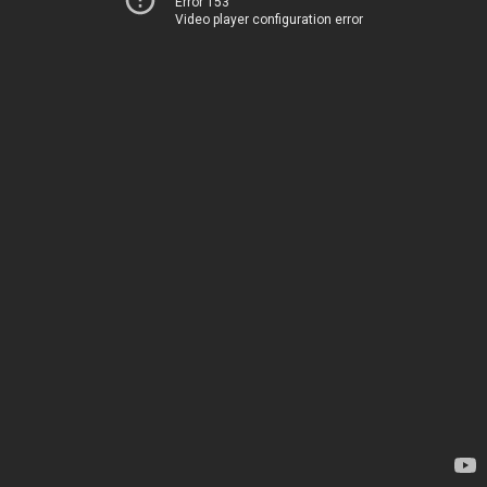
Error 153
Video player configuration error