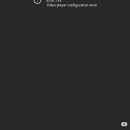
Error 153
Video player configuration error