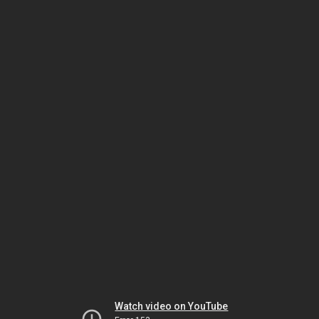
Watch video on YouTube