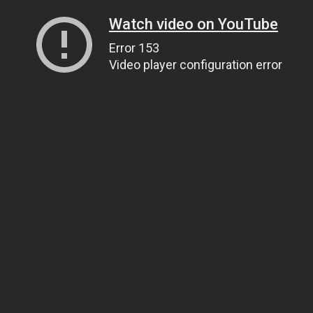
Watch video on YouTube
Error 153
Video player configuration error