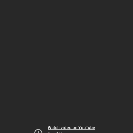
Watch video on YouTube