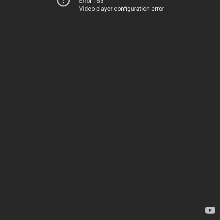
Error 153
Video player configuration error