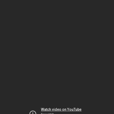
Watch video on YouTube