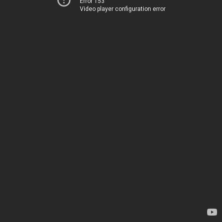
Error 153
Video player configuration error