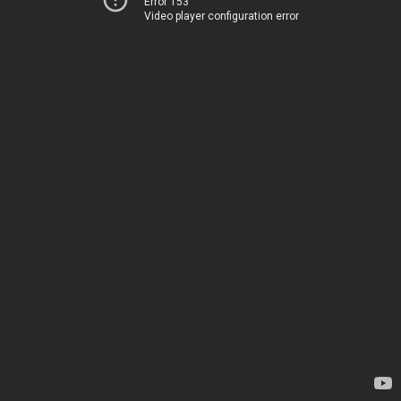
Error 153
Video player configuration error