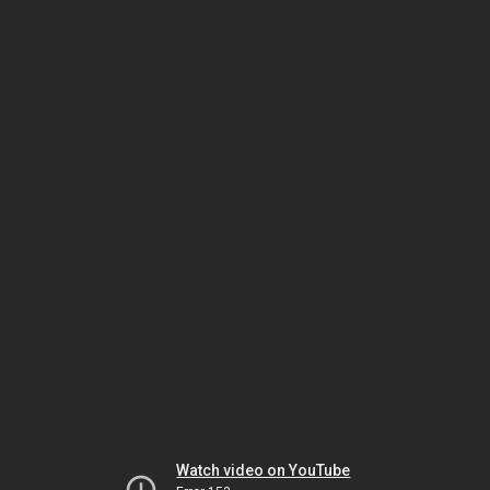
Watch video on YouTube