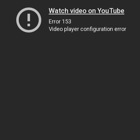
Watch video on YouTube
Error 153
Video player configuration error