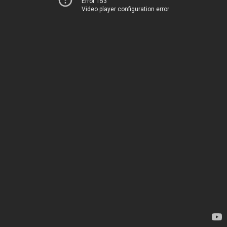
Error 153
Video player configuration error