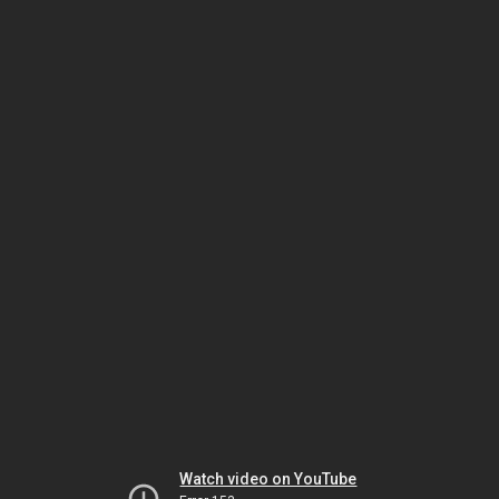
Watch video on YouTube