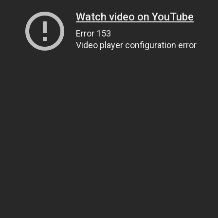
Watch video on YouTube
Error 153
Video player configuration error