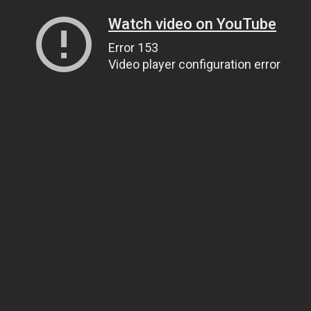
Watch video on YouTube
Error 153
Video player configuration error