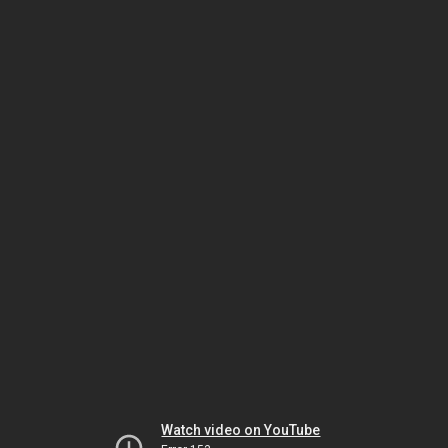
Watch video on YouTube