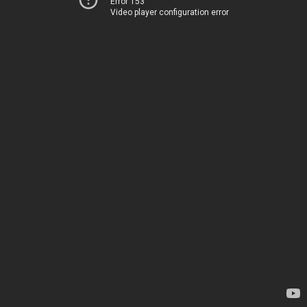
Error 153
Video player configuration error