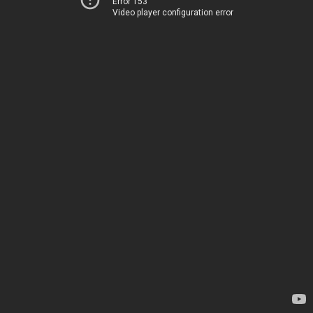
Error 153
Video player configuration error