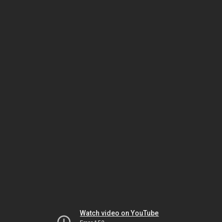
Watch video on YouTube