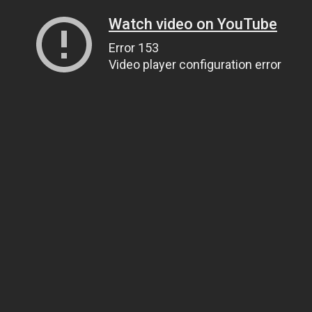
Watch video on YouTube
Error 153
Video player configuration error