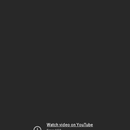
Watch video on YouTube