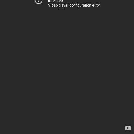
Error 153
Video player configuration error