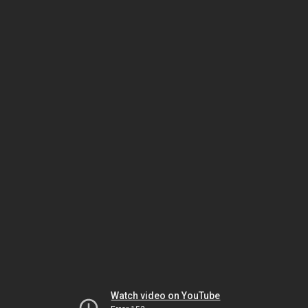
Watch video on YouTube