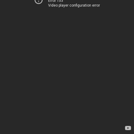
Error 153
Video player configuration error