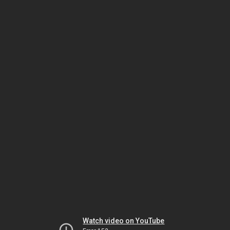
Watch video on YouTube