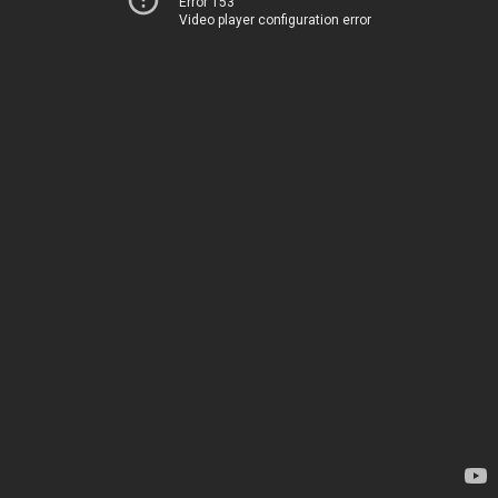
Error 153
Video player configuration error