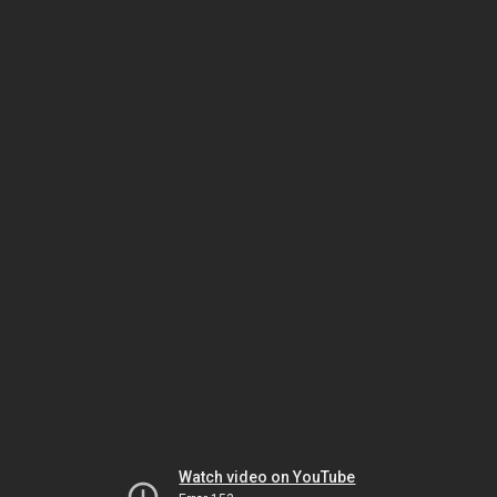
Watch video on YouTube