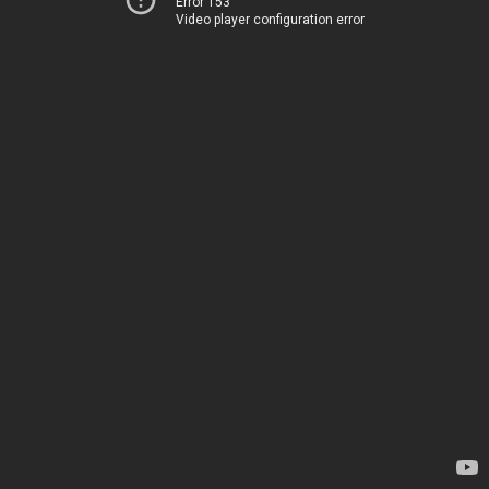
Error 153
Video player configuration error