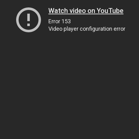
Watch video on YouTube
Error 153
Video player configuration error