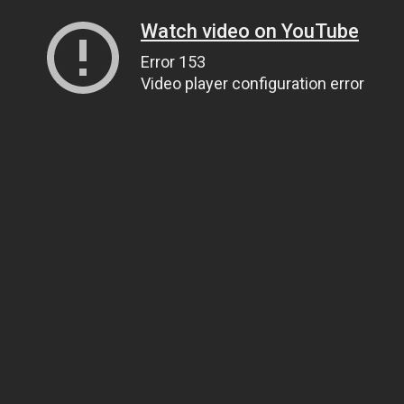
Watch video on YouTube
Error 153
Video player configuration error