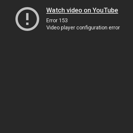
Watch video on YouTube
Error 153
Video player configuration error