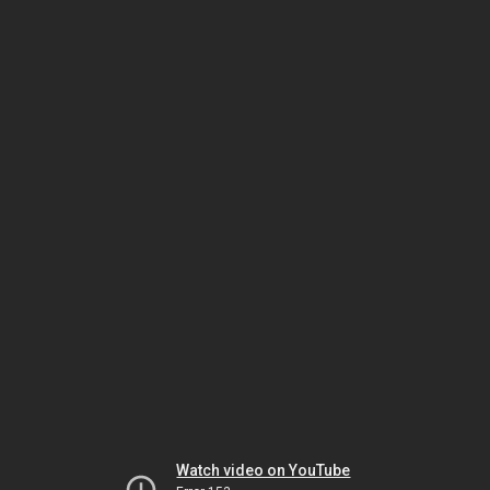
Watch video on YouTube