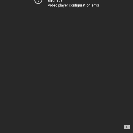
Error 153
Video player configuration error