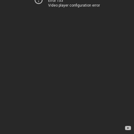
Error 153
Video player configuration error