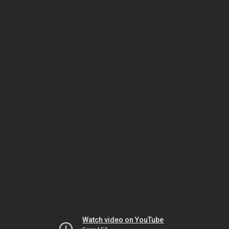
Watch video on YouTube