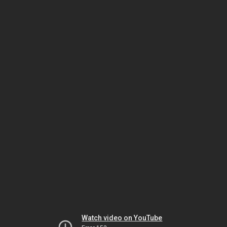
Watch video on YouTube