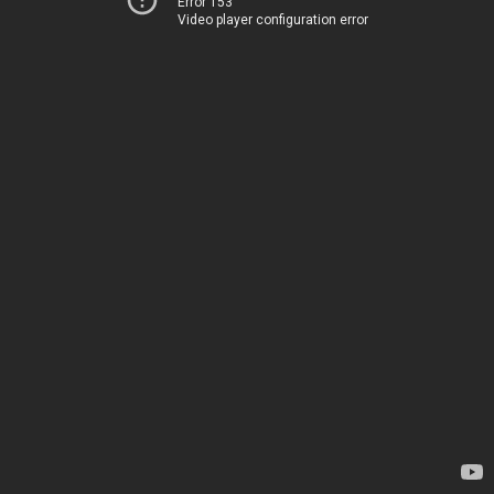
Error 153
Video player configuration error