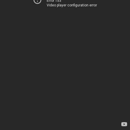
Error 153
Video player configuration error