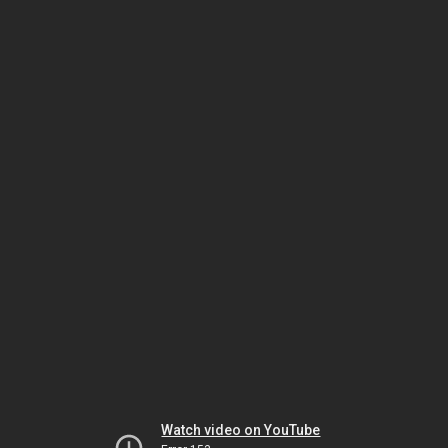
Watch video on YouTube