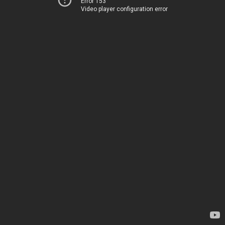
Error 153
Video player configuration error