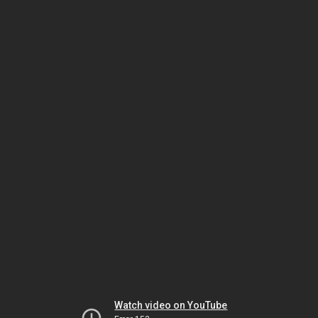
Watch video on YouTube