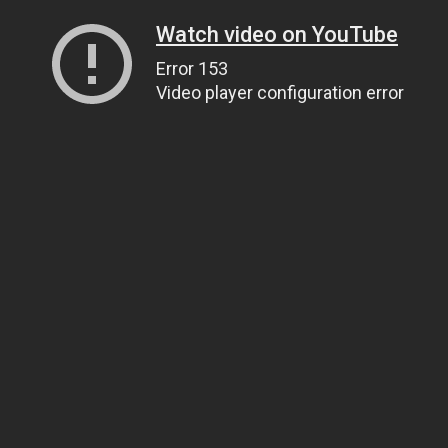
Watch video on YouTube
Error 153
Video player configuration error