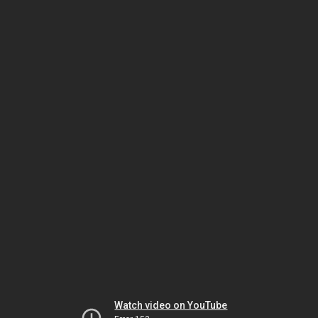
Watch video on YouTube