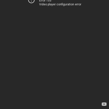
Error 153
Video player configuration error