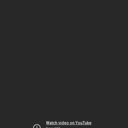
Watch video on YouTube