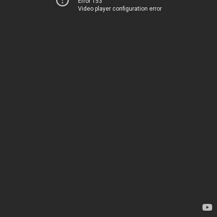
Error 153
Video player configuration error