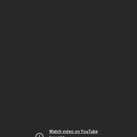
Watch video on YouTube