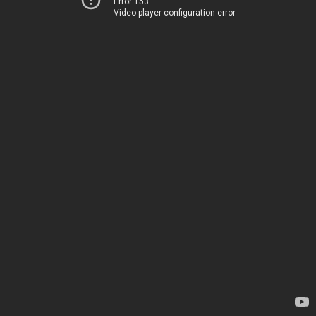
Error 153
Video player configuration error