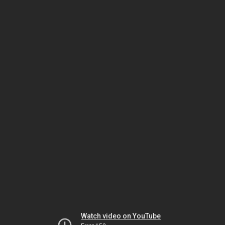
Watch video on YouTube