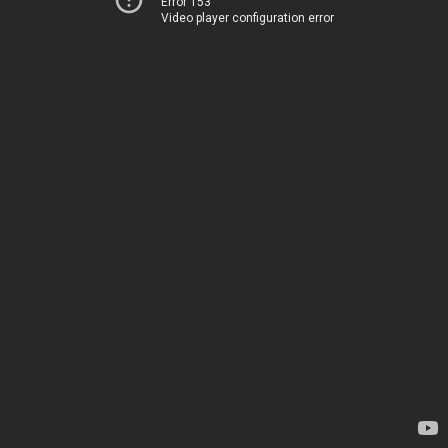
Error 153
Video player configuration error