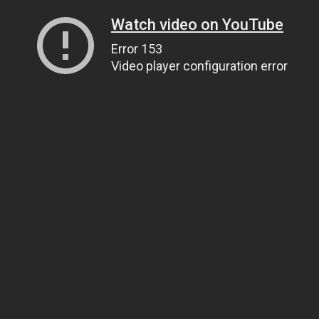
Watch video on YouTube
Error 153
Video player configuration error