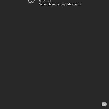
Error 153
Video player configuration error