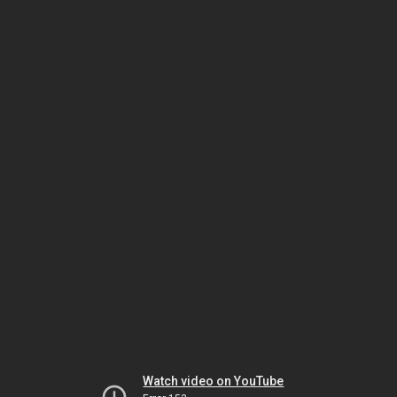
Watch video on YouTube