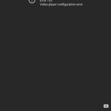
Error 153
Video player configuration error