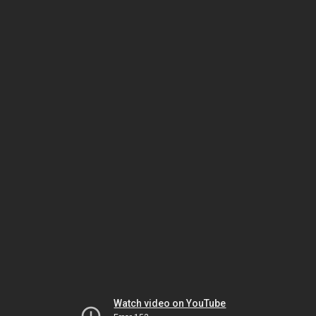
Watch video on YouTube