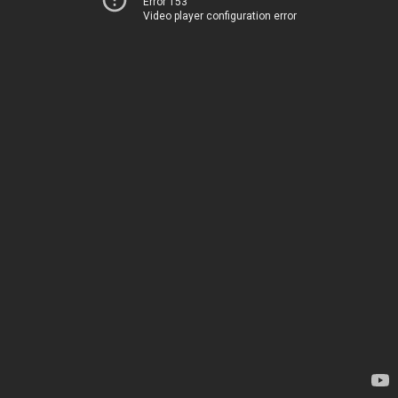
Error 153
Video player configuration error