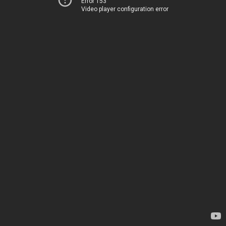
Error 153
Video player configuration error