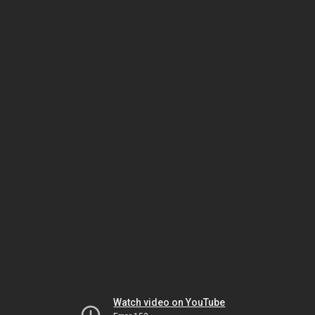
Watch video on YouTube