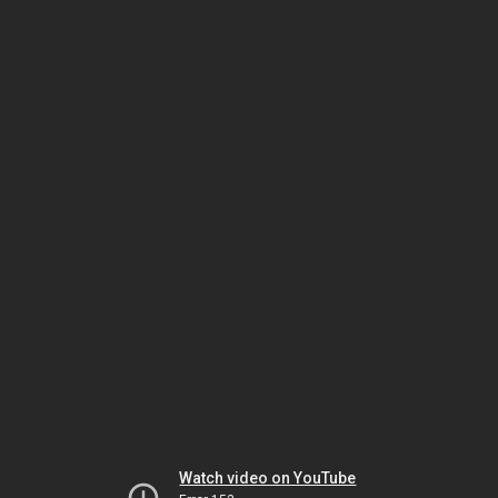
Watch video on YouTube