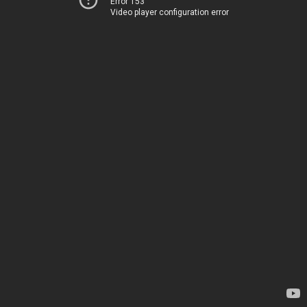
Error 153
Video player configuration error